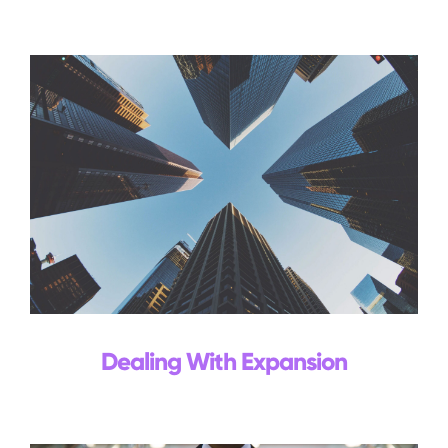
Events
Blog
Contact Us
Search
for:
Dealing With Expansion