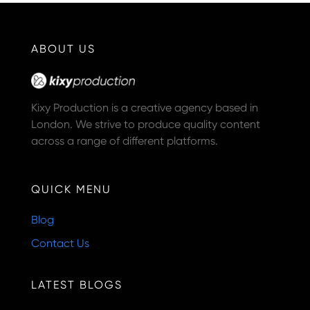
ABOUT US
Kixy Production is a creative agency based in
London. We strive to produce quality content
across a range of different platforms.
QUICK MENU
Blog
Contact Us
LATEST BLOGS