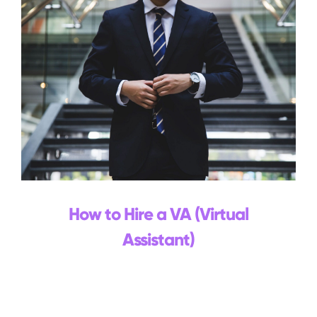
How to Hire a VA (Virtual
Assistant)