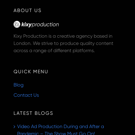
ABOUT US
Kixy Production is a creative agency based in
London. We strive to produce quality content
across a range of different platforms.
QUICK MENU
Blog
Contact Us
LATEST BLOGS
Video Ad Production During and After a
Pandemic – The Show Must Go On!