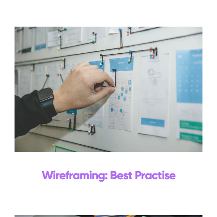
Events
Blog
Contact Us
Search
for:
Wireframing: Best Practise