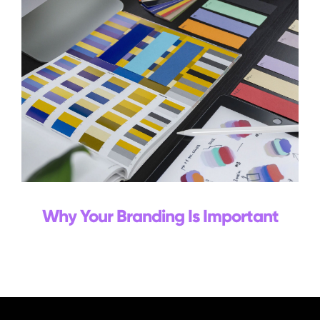
Why Your Branding Is Important