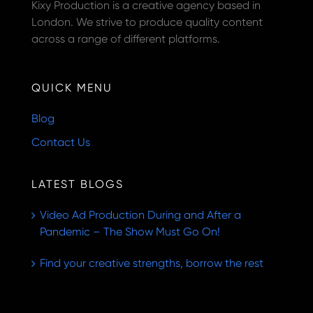
Kixy Production is a creative agency based in
London. We strive to produce quality content
across a range of different platforms.
QUICK MENU
Blog
Contact Us
LATEST BLOGS
Video Ad Production During and After a
Pandemic – The Show Must Go On!
Find your creative strengths, borrow the rest