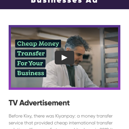
Events
Blog
Contact Us
Search
Play
for:
TV Advertisement
Before Kixy, there was Kiyanpay: a money transfer
service that provided cheap international transfer