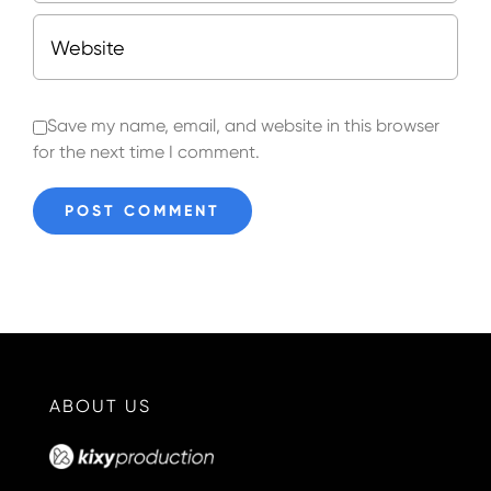
Save my name, email, and website in this browser
for the next time I comment.
ABOUT US