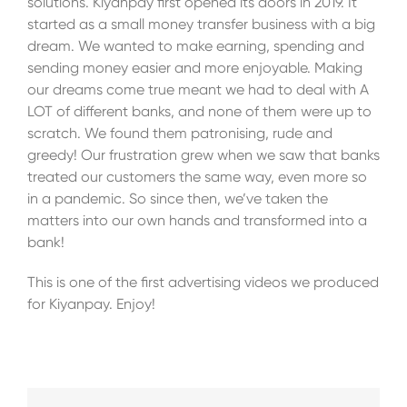
solutions. Kiyanpay first opened its doors in 2019. It
started as a small money transfer business with a big
dream. We wanted to make earning, spending and
sending money easier and more enjoyable. Making
our dreams come true meant we had to deal with A
LOT of different banks, and none of them were up to
scratch. We found them patronising, rude and
greedy! Our frustration grew when we saw that banks
treated our customers the same way, even more so
in a pandemic. So since then, we’ve taken the
matters into our own hands and transformed into a
bank!
This is one of the first advertising videos we produced
for Kiyanpay. Enjoy!