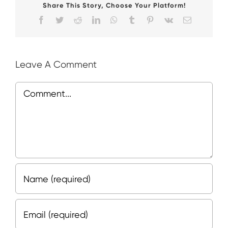
Share This Story, Choose Your Platform!
Facebook
Twitter
Reddit
LinkedIn
WhatsApp
Tumblr
Pinterest
Vk
Email
Leave A Comment
Comment