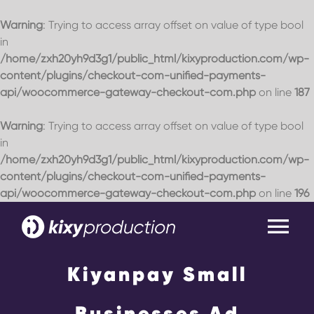
Warning
: Trying to access array offset on value of type bool
in
/home/zxh20yh9d3g1/public_html/kixyproduction.com/wp-
content/plugins/checkout-com-unified-payments-
api/woocommerce-gateway-checkout-com.php
on line
187
Warning
: Trying to access array offset on value of type bool
in
/home/zxh20yh9d3g1/public_html/kixyproduction.com/wp-
content/plugins/checkout-com-unified-payments-
api/woocommerce-gateway-checkout-com.php
on line
196
Skip
to
Tog
content
Nav
Kiyanpay Small
Home
Businesses Ad