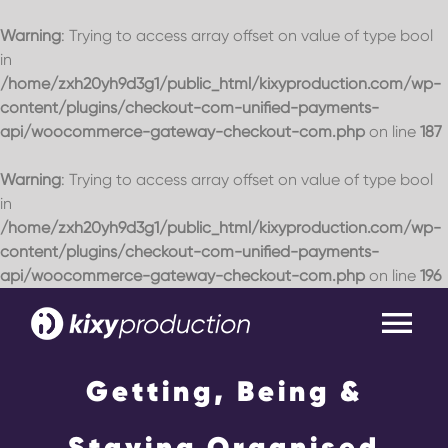
Warning
: Trying to access array offset on value of type bool
in
/home/zxh20yh9d3g1/public_html/kixyproduction.com/wp-
content/plugins/checkout-com-unified-payments-
api/woocommerce-gateway-checkout-com.php
on line
187
Warning
: Trying to access array offset on value of type bool
in
/home/zxh20yh9d3g1/public_html/kixyproduction.com/wp-
content/plugins/checkout-com-unified-payments-
api/woocommerce-gateway-checkout-com.php
on line
196
Skip
to
Tog
content
Nav
Getting, Being &
Home
Staying Organised