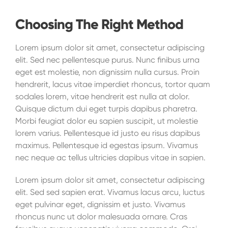
Choosing The Right Method
Lorem ipsum dolor sit amet, consectetur adipiscing
elit. Sed nec pellentesque purus. Nunc finibus urna
eget est molestie, non dignissim nulla cursus. Proin
hendrerit, lacus vitae imperdiet rhoncus, tortor quam
sodales lorem, vitae hendrerit est nulla at dolor.
Quisque dictum dui eget turpis dapibus pharetra.
Morbi feugiat dolor eu sapien suscipit, ut molestie
lorem varius. Pellentesque id justo eu risus dapibus
maximus. Pellentesque id egestas ipsum. Vivamus
nec neque ac tellus ultricies dapibus vitae in sapien.
Lorem ipsum dolor sit amet, consectetur adipiscing
elit. Sed sed sapien erat. Vivamus lacus arcu, luctus
eget pulvinar eget, dignissim et justo. Vivamus
rhoncus nunc ut dolor malesuada ornare. Cras