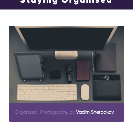
Events
Blog
Contact Us
Search
for:
Organised: Photography by
Vadim Sherbakov