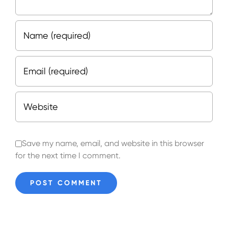
Save my name, email, and website in this browser
for the next time I comment.