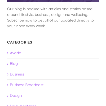
Our blog is packed with articles and stories based
around lifestyle, business, design and wellbeing.
Subscribe now to get all of our updated directly to
your inbox every week.
CATEGORIES
Avada
Blog
Business
Business Broadcast
Design