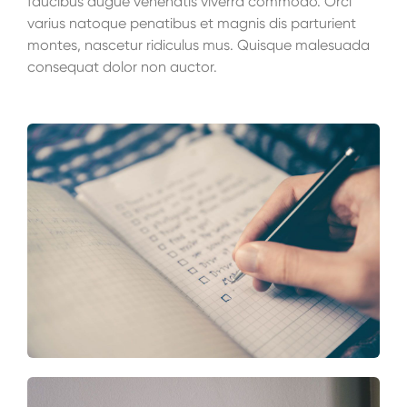
faucibus augue venenatis viverra commodo. Orci
varius natoque penatibus et magnis dis parturient
montes, nascetur ridiculus mus. Quisque malesuada
consequat dolor non auctor.