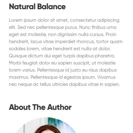
Natural Balance
Lorem ipsum dolor sit amet, consectetur adipiscing
elit. Sed nec pellentesque purus. Nunc finibus urna
eget est molestie, non dignissim nulla cursus. Proin
hendrerit, lacus vitae imperdiet rhoncus, tortor quam
sodales lorem, vitae hendrerit est nulla at dolor.
Quisque dictum dui eget turpis dapibus pharetra.
Morbi feugiat dolor eu sapien suscipit, ut molestie
lorem varius. Pellentesque id justo eu risus dapibus
maximus. Pellentesque id egestas ipsum. Vivamus
nec neque ac tellus ultricies dapibus vitae in sapien.
About The Author