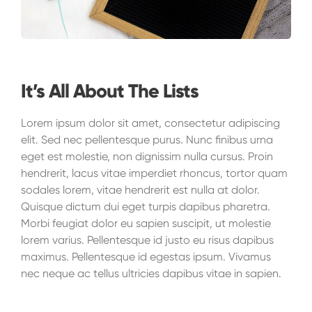
It’s All About The Lists
Lorem ipsum dolor sit amet, consectetur adipiscing
elit. Sed nec pellentesque purus. Nunc finibus urna
eget est molestie, non dignissim nulla cursus. Proin
hendrerit, lacus vitae imperdiet rhoncus, tortor quam
sodales lorem, vitae hendrerit est nulla at dolor.
Quisque dictum dui eget turpis dapibus pharetra.
Morbi feugiat dolor eu sapien suscipit, ut molestie
lorem varius. Pellentesque id justo eu risus dapibus
maximus. Pellentesque id egestas ipsum. Vivamus
nec neque ac tellus ultricies dapibus vitae in sapien.