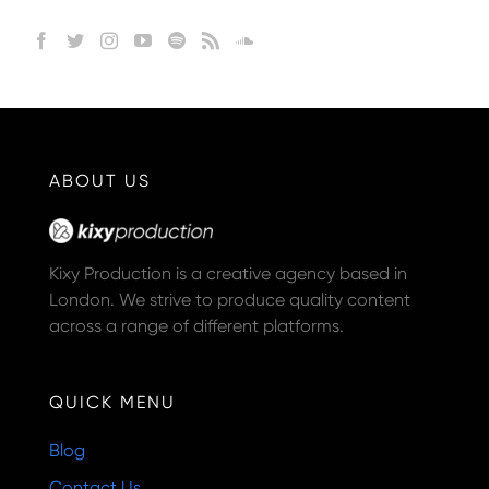
ABOUT US
Kixy Production is a creative agency based in
London. We strive to produce quality content
across a range of different platforms.
QUICK MENU
Blog
Contact Us