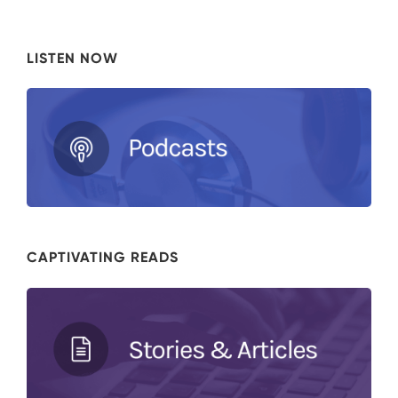
LISTEN NOW
CAPTIVATING READS