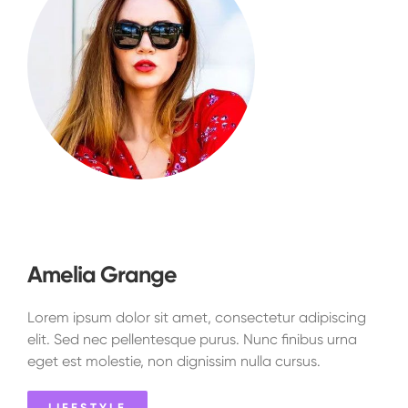
Amelia Grange
Lorem ipsum dolor sit amet, consectetur adipiscing
elit. Sed nec pellentesque purus. Nunc finibus urna
eget est molestie, non dignissim nulla cursus.
LIFESTYLE