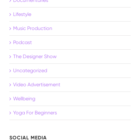
Documentaries
Lifestyle
Music Production
Podcast
The Designer Show
Uncategorized
Video Advertisement
Wellbeing
Yoga For Beginners
SOCIAL MEDIA