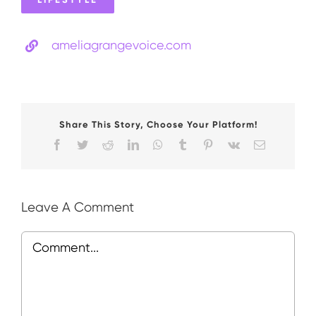
ameliagrangevoice.com
Share This Story, Choose Your Platform!
Facebook
Twitter
Reddit
LinkedIn
WhatsApp
Tumblr
Pinterest
Vk
Email
Leave A Comment
Comment