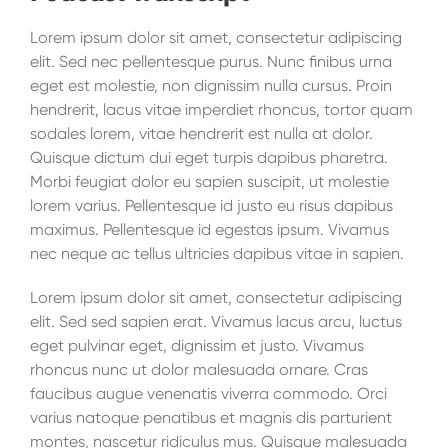
Lorem ipsum dolor sit amet, consectetur adipiscing
elit. Sed nec pellentesque purus. Nunc finibus urna
eget est molestie, non dignissim nulla cursus. Proin
hendrerit, lacus vitae imperdiet rhoncus, tortor quam
sodales lorem, vitae hendrerit est nulla at dolor.
Quisque dictum dui eget turpis dapibus pharetra.
Morbi feugiat dolor eu sapien suscipit, ut molestie
lorem varius. Pellentesque id justo eu risus dapibus
maximus. Pellentesque id egestas ipsum. Vivamus
nec neque ac tellus ultricies dapibus vitae in sapien.
Lorem ipsum dolor sit amet, consectetur adipiscing
elit. Sed sed sapien erat. Vivamus lacus arcu, luctus
eget pulvinar eget, dignissim et justo. Vivamus
rhoncus nunc ut dolor malesuada ornare. Cras
faucibus augue venenatis viverra commodo. Orci
varius natoque penatibus et magnis dis parturient
montes, nascetur ridiculus mus. Quisque malesuada