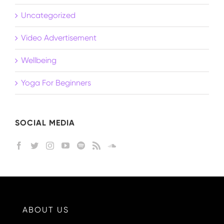
Uncategorized
Video Advertisement
Wellbeing
Yoga For Beginners
SOCIAL MEDIA
ABOUT US