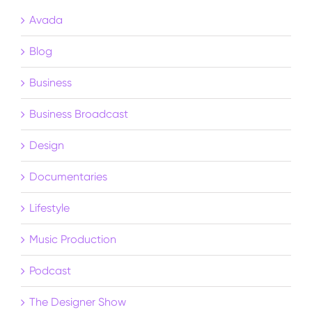
Avada
Blog
Business
Business Broadcast
Design
Documentaries
Lifestyle
Music Production
Podcast
The Designer Show