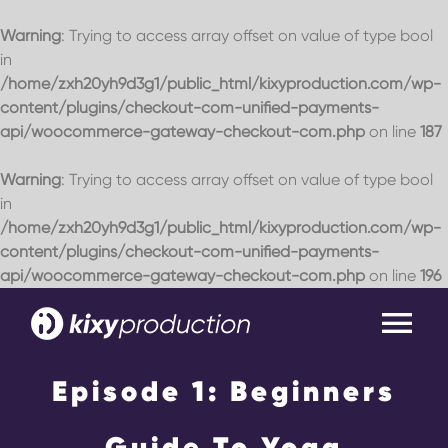
Warning
: Trying to access array offset on value of type bool
in
/home/zxh20yh9d3g1/public_html/kixyproduction.com/wp-
content/plugins/checkout-com-unified-payments-
api/woocommerce-gateway-checkout-com.php
on line
187
Warning
: Trying to access array offset on value of type bool
in
/home/zxh20yh9d3g1/public_html/kixyproduction.com/wp-
content/plugins/checkout-com-unified-payments-
api/woocommerce-gateway-checkout-com.php
on line
196
Skip
to
Tog
content
Nav
Episode 1: Beginners
Home
Guide To Yoga