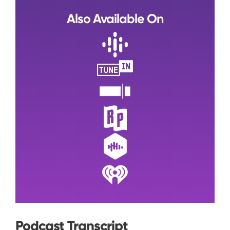
Also Available On
Podcast Transcript