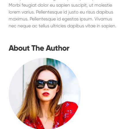
Morbi feugiat dolor eu sapien suscipit, ut molestie
lorem varius. Pellentesque id justo eu risus dapibus
maximus. Pellentesque id egestas ipsum. Vivamus
nec neque ac tellus ultricies dapibus vitae in sapien.
About The Author