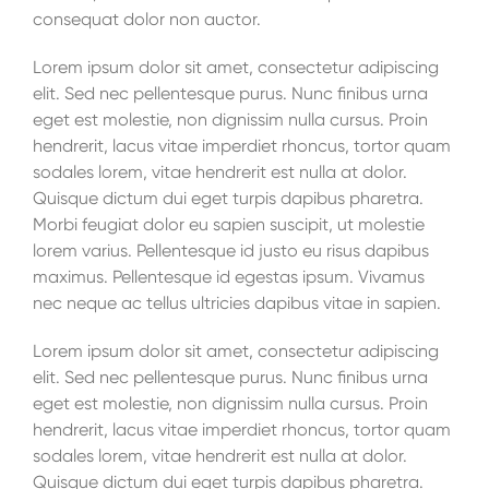
consequat dolor non auctor.
Lorem ipsum dolor sit amet, consectetur adipiscing
elit. Sed nec pellentesque purus. Nunc finibus urna
eget est molestie, non dignissim nulla cursus. Proin
hendrerit, lacus vitae imperdiet rhoncus, tortor quam
sodales lorem, vitae hendrerit est nulla at dolor.
Quisque dictum dui eget turpis dapibus pharetra.
Morbi feugiat dolor eu sapien suscipit, ut molestie
lorem varius. Pellentesque id justo eu risus dapibus
maximus. Pellentesque id egestas ipsum. Vivamus
nec neque ac tellus ultricies dapibus vitae in sapien.
Lorem ipsum dolor sit amet, consectetur adipiscing
elit. Sed nec pellentesque purus. Nunc finibus urna
eget est molestie, non dignissim nulla cursus. Proin
hendrerit, lacus vitae imperdiet rhoncus, tortor quam
sodales lorem, vitae hendrerit est nulla at dolor.
Quisque dictum dui eget turpis dapibus pharetra.