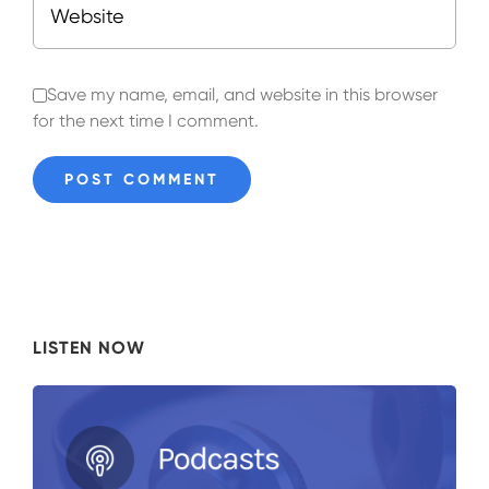
Save my name, email, and website in this browser
for the next time I comment.
LISTEN NOW