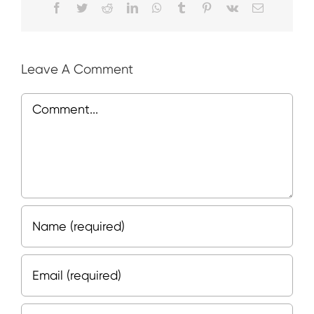
Facebook
Twitter
Reddit
LinkedIn
WhatsApp
Tumblr
Pinterest
Vk
Email
Leave A Comment
Comment