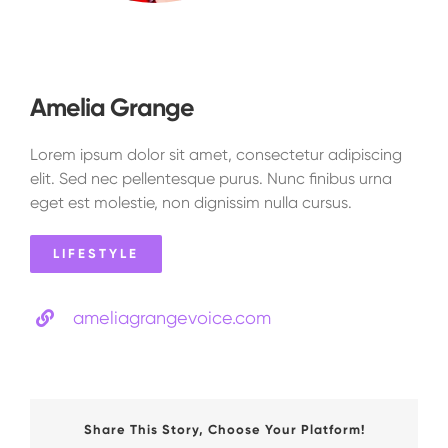
Amelia Grange
Lorem ipsum dolor sit amet, consectetur adipiscing
elit. Sed nec pellentesque purus. Nunc finibus urna
eget est molestie, non dignissim nulla cursus.
LIFESTYLE
ameliagrangevoice.com
Share This Story, Choose Your Platform!