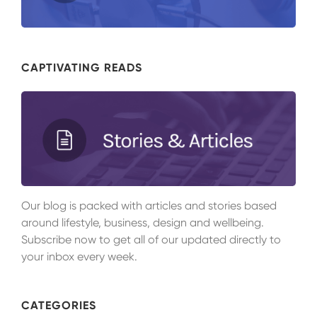
CAPTIVATING READS
Our blog is packed with articles and stories based
around lifestyle, business, design and wellbeing.
Subscribe now to get all of our updated directly to
your inbox every week.
CATEGORIES