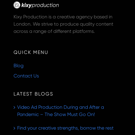
Kixy Production is a creative agency based in
London. We strive to produce quality content
across a range of different platforms.
QUICK MENU
Blog
Contact Us
LATEST BLOGS
Video Ad Production During and After a
Pandemic – The Show Must Go On!
Find your creative strengths, borrow the rest