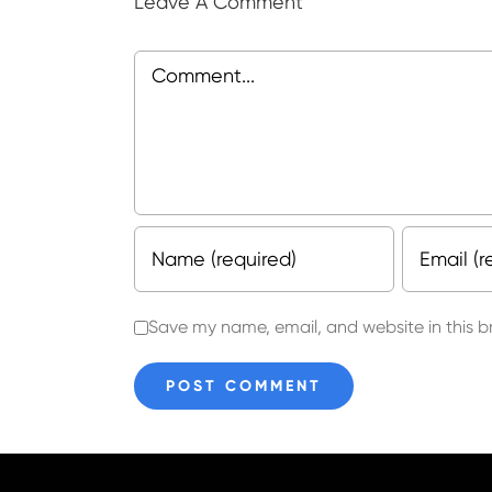
Leave A Comment
Comment
Save my name, email, and website in this b