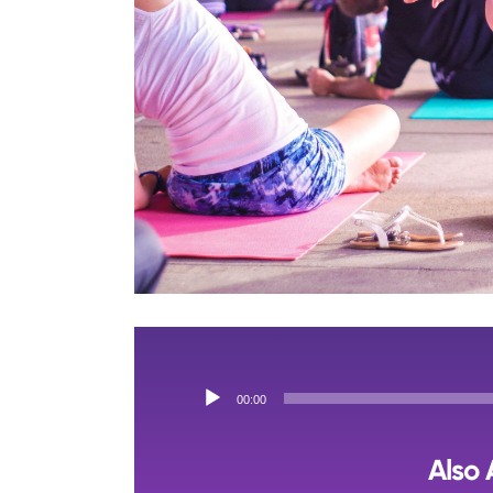
Audio
00:00
Player
Also 