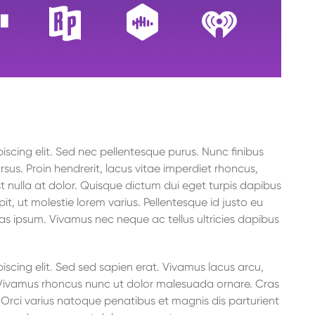
to
increase
or
decrease
volume.
scing elit. Sed nec pellentesque purus. Nunc finibus
rsus. Proin hendrerit, lacus vitae imperdiet rhoncus,
t nulla at dolor. Quisque dictum dui eget turpis dapibus
it, ut molestie lorem varius. Pellentesque id justo eu
as ipsum. Vivamus nec neque ac tellus ultricies dapibus
scing elit. Sed sed sapien erat. Vivamus lacus arcu,
o. Vivamus rhoncus nunc ut dolor malesuada ornare. Cras
rci varius natoque penatibus et magnis dis parturient