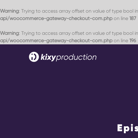
Warning
: Trying to access array offset on value of type bool i
api/woocommerce-gateway-checkout-com.php
on line
187
Warning
: Trying to access array offset on value of type bool i
api/woocommerce-gateway-checkout-com.php
on line
196
Skip
to
content
Home
Events
Blog
Epi