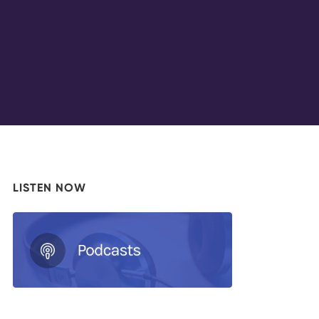
LISTEN NOW