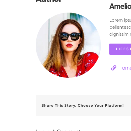
Ameli
Lorem ipsu
pellentesq
dignissim 
LIFES
ame
Share This Story, Choose Your Platform!