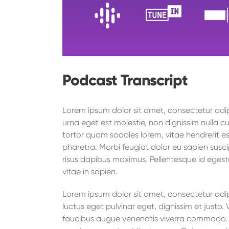
Podcast Transcript
Lorem ipsum dolor sit amet, consectetur adipi
urna eget est molestie, non dignissim nulla cu
tortor quam sodales lorem, vitae hendrerit es
pharetra. Morbi feugiat dolor eu sapien suscip
risus dapibus maximus. Pellentesque id egest
vitae in sapien.
Lorem ipsum dolor sit amet, consectetur adipi
luctus eget pulvinar eget, dignissim et just
faucibus augue venenatis viverra commodo. O