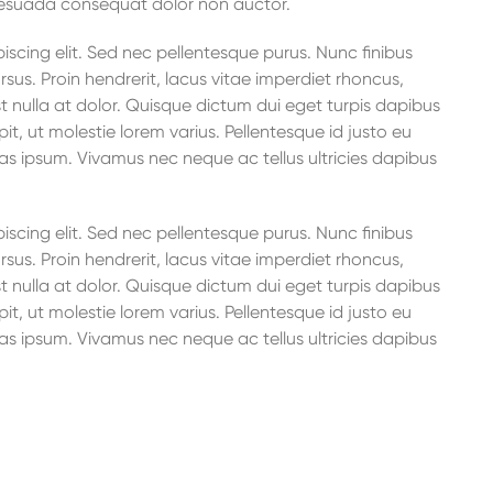
lesuada consequat dolor non auctor.
scing elit. Sed nec pellentesque purus. Nunc finibus
rsus. Proin hendrerit, lacus vitae imperdiet rhoncus,
t nulla at dolor. Quisque dictum dui eget turpis dapibus
it, ut molestie lorem varius. Pellentesque id justo eu
as ipsum. Vivamus nec neque ac tellus ultricies dapibus
scing elit. Sed nec pellentesque purus. Nunc finibus
rsus. Proin hendrerit, lacus vitae imperdiet rhoncus,
t nulla at dolor. Quisque dictum dui eget turpis dapibus
it, ut molestie lorem varius. Pellentesque id justo eu
as ipsum. Vivamus nec neque ac tellus ultricies dapibus