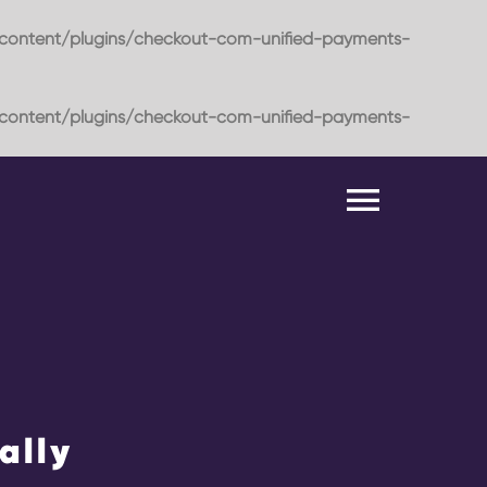
content/plugins/checkout-com-unified-payments-
content/plugins/checkout-com-unified-payments-
Toggle
Naviga
ally