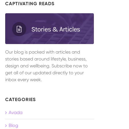
CAPTIVATING READS
Our blog is packed with articles and
stories based around lifestyle, business,
design and wellbeing. Subscribe now to
get all of our updated directly to your
inbox every week.
CATEGORIES
Avada
Blog