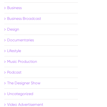
Business
Business Broadcast
Design
Documentaries
Lifestyle
Music Production
Podcast
The Designer Show
Uncategorized
Video Advertisement